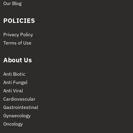
Our Blog
POLICIES
Privacy Policy
Terms of Use
About Us
Anti Biotic
Anti Fungal
Anti Viral
Cardiovascular
Gastrointestinal
Gynaecology
Oncology