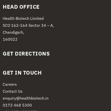
HEAD OFFICE
Health Biotech Limited
SCO 162-164 Sector 34 – A,
Chandigarh,
160022
GET DIRECTIONS
GET IN TOUCH
Careers
Contact Us
enquiry@healthbiotech.in
0172 468 5300