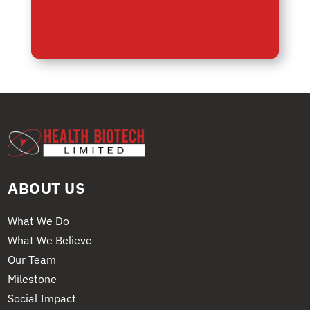
ABOUT US
What We Do
What We Believe
Our Team
Milestone
Social Impact