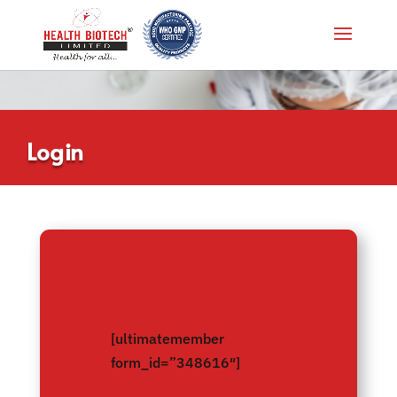
Login
[ultimatemember
form_id=”348616″]