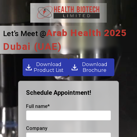
Arab Health 2025
Let’s Meet @
Dubai (UAE)
Download
Download
Product List
Brochure
Schedule Appointment!
Full name
*
Company