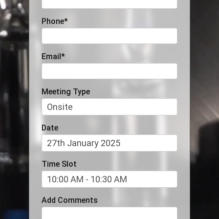
Phone
*
Email
*
Meeting Type
Date
Time Slot
Add Comments